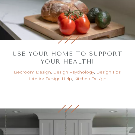
USE YOUR HOME TO SUPPORT
YOUR HEALTH!
Bedroom Design
,
Design Psychology
,
Design Tips
,
Interior Design Help
,
Kitchen Design