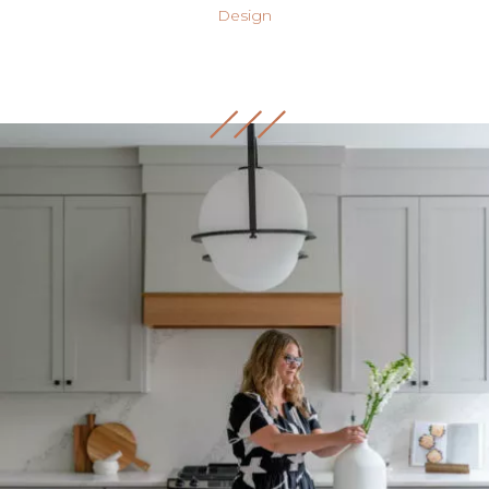
Design