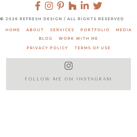
© 2026 REFRESH DESIGN / ALL RIGHTS RESERVED
HOME
ABOUT
SERVICES
PORTFOLIO
MEDIA
BLOG
WORK WITH ME
PRIVACY POLICY
TERMS OF USE
FOLLOW ME ON INSTAGRAM