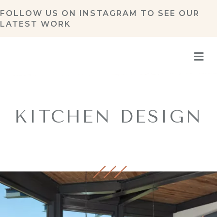
FOLLOW US ON
INSTAGRAM
TO SEE OUR
LATEST WORK
M
KITCHEN DESIGN