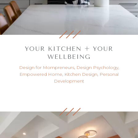
YOUR KITCHEN + YOUR
WELLBEING
Design for Mompreneurs
,
Design Psychology
,
Empowered Home
,
Kitchen Design
,
Personal
Development