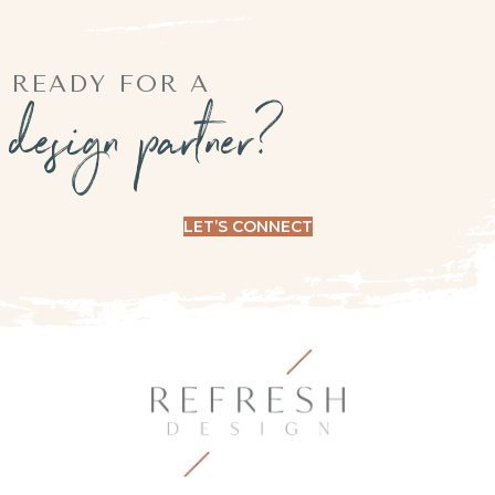
READY FOR A
design partner?
LET’S CONNECT