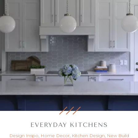
EVERYDAY KITCHENS
Design Inspo
,
Home Decor
,
Kitchen Design
,
New Build