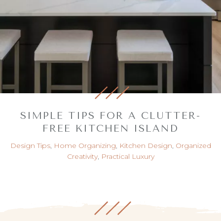
SIMPLE TIPS FOR A CLUTTER-
FREE KITCHEN ISLAND
Design Tips
,
Home Organizing
,
Kitchen Design
,
Organized
Creativity
,
Practical Luxury