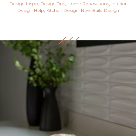
Design Inspo
,
Design Tips
,
Home Renovations
,
Interior
Design Help
,
Kitchen Design
,
New Build Design