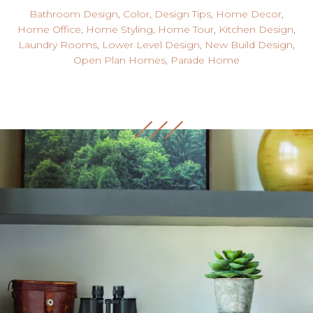
Bathroom Design
,
Color
,
Design Tips
,
Home Decor
,
Home Office
,
Home Styling
,
Home Tour
,
Kitchen Design
,
Laundry Rooms
,
Lower Level Design
,
New Build Design
,
Open Plan Homes
,
Parade Home