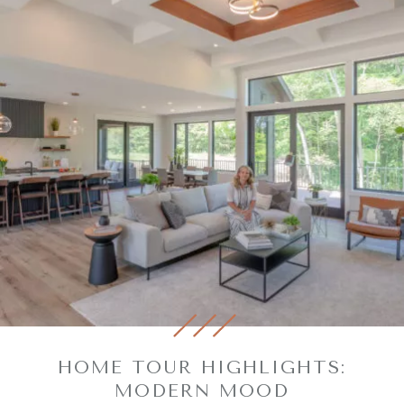
HOME TOUR HIGHLIGHTS:
MODERN MOOD