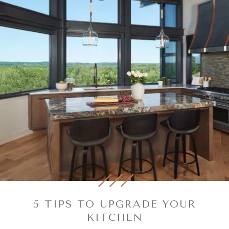
5 TIPS TO UPGRADE YOUR
KITCHEN