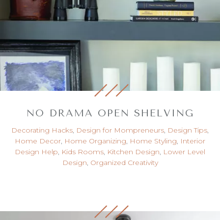
NO DRAMA OPEN SHELVING
Decorating Hacks
,
Design for Mompreneurs
,
Design Tips
,
Home Decor
,
Home Organizing
,
Home Styling
,
Interior
Design Help
,
Kids Rooms
,
Kitchen Design
,
Lower Level
Design
,
Organized Creativity