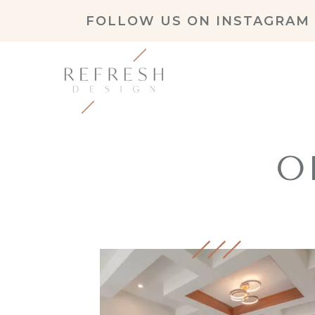
FOLLOW US ON
INSTAGRAM
O