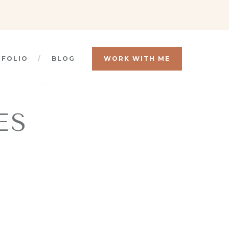
TFOLIO
BLOG
WORK WITH ME
ES