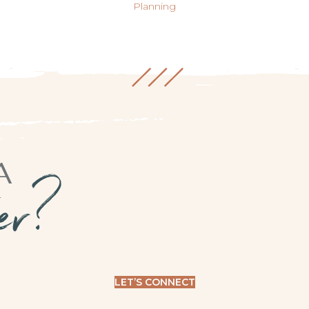
Planning
A
ner?
LET’S CONNECT