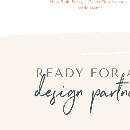
New Build Design
,
Open Plan Homes
,
Parade Home
READY FOR 
design part