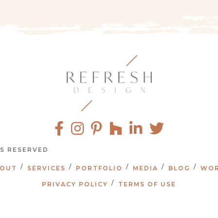
TS RESERVED
OUT
SERVICES
PORTFOLIO
MEDIA
BLOG
WOR
PRIVACY POLICY
TERMS OF USE