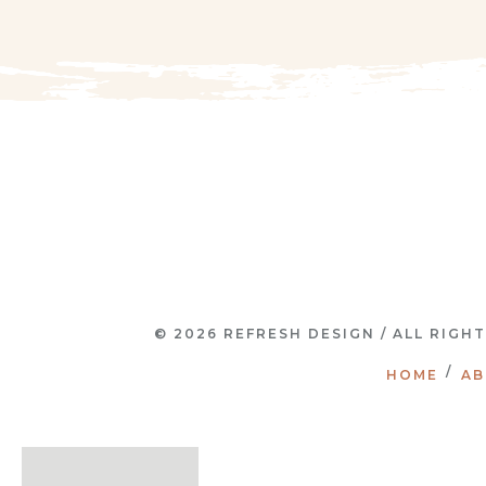
© 2026 REFRESH DESIGN / ALL RIGH
HOME
AB