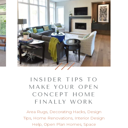
INSIDER TIPS TO
MAKE YOUR OPEN
CONCEPT HOME
FINALLY WORK
Area Rugs
,
Decorating Hacks
,
Design
Tips
,
Home Renovations
,
Interior Design
Help
,
Open Plan Homes
,
Space