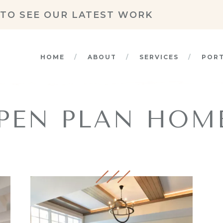
TO SEE OUR LATEST WORK
HOME
ABOUT
SERVICES
POR
PEN PLAN HOM