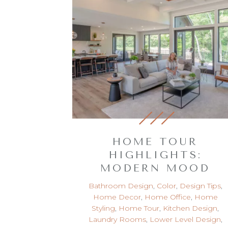
HOME TOUR
HIGHLIGHTS:
MODERN MOOD
Bathroom Design
,
Color
,
Design Tips
,
Home Decor
,
Home Office
,
Home
Styling
,
Home Tour
,
Kitchen Design
,
Laundry Rooms
,
Lower Level Design
,