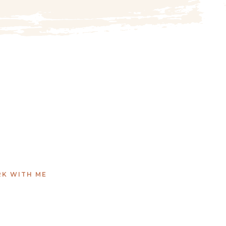
K WITH ME