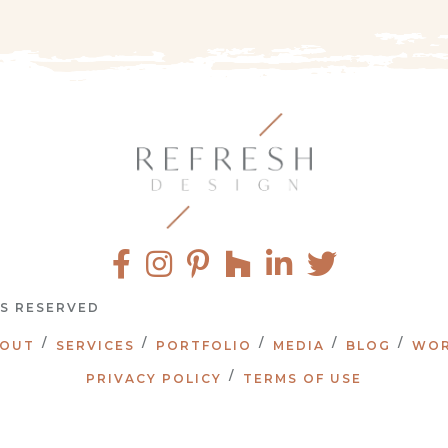
TS RESERVED
OUT
SERVICES
PORTFOLIO
MEDIA
BLOG
WOR
PRIVACY POLICY
TERMS OF USE