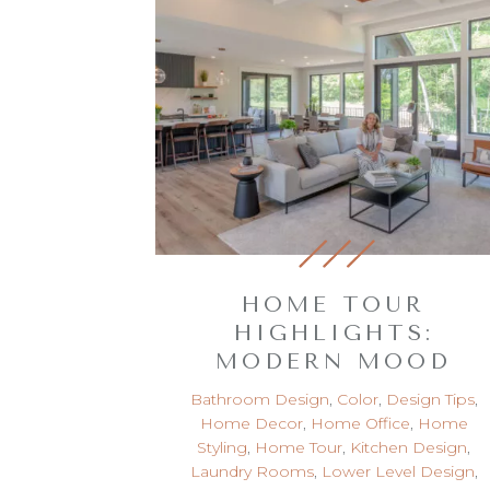
HOME TOUR
HIGHLIGHTS:
MODERN MOOD
Bathroom Design
,
Color
,
Design Tips
,
Home Decor
,
Home Office
,
Home
Styling
,
Home Tour
,
Kitchen Design
,
Laundry Rooms
,
Lower Level Design
,