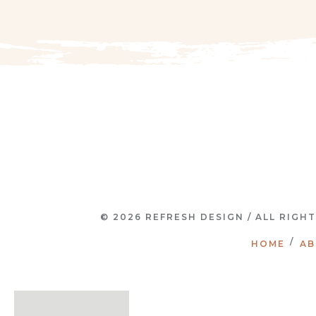
© 2026 REFRESH DESIGN / ALL RIGH
HOME
AB