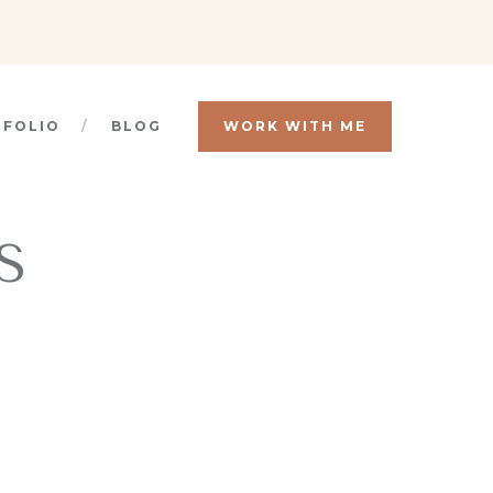
TFOLIO
BLOG
WORK WITH ME
S