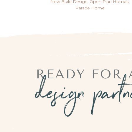
New Build Design
,
Open Plan Homes
,
Parade Home
READY FOR 
design part