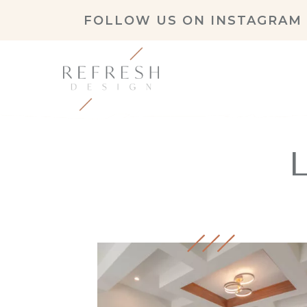
FOLLOW US ON
INSTAGRAM