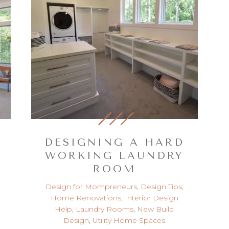
DESIGNING A HARD
WORKING LAUNDRY
ROOM
Design for Mompreneurs
,
Design Tips
,
Home Renovations
,
Interior Design
Help
,
Laundry Rooms
,
New Build
Design
,
Utility Home Spaces