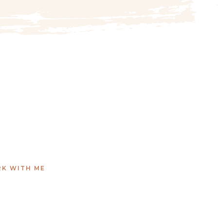
K WITH ME