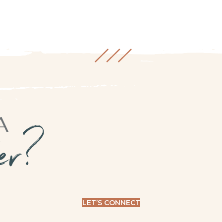
A
ner?
LET’S CONNECT