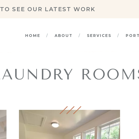
TO SEE OUR LATEST WORK
HOME
ABOUT
SERVICES
POR
LAUNDRY ROOM