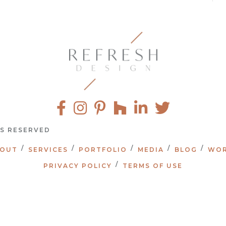
TS RESERVED
OUT
SERVICES
PORTFOLIO
MEDIA
BLOG
WOR
PRIVACY POLICY
TERMS OF USE