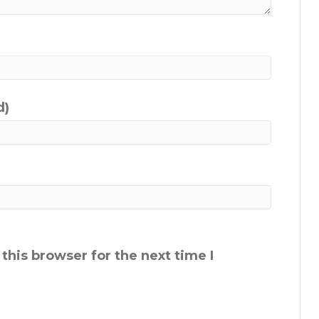
d)
this browser for the next time I