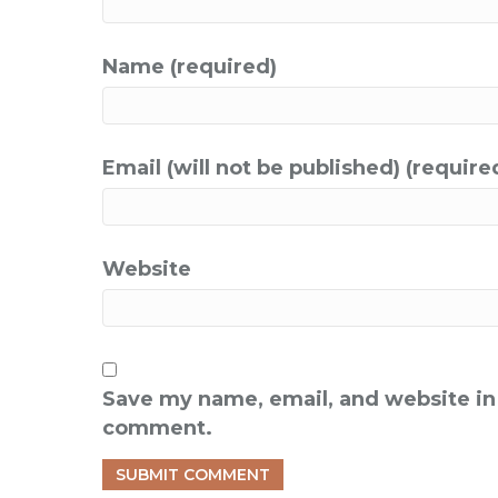
Name (required)
Email (will not be published) (require
Website
Save my name, email, and website in 
comment.