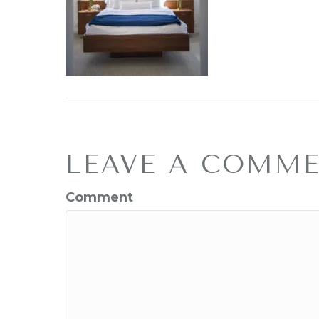
LEAVE A COMM
Comment