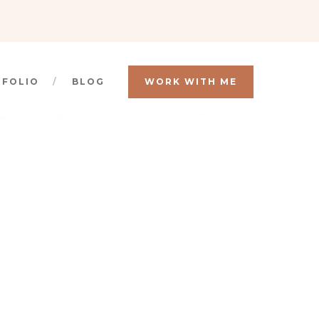
TFOLIO
BLOG
WORK WITH ME