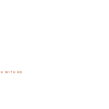
K WITH ME