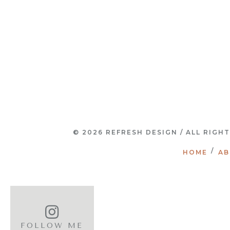
© 2026 REFRESH DESIGN / ALL RIGH
HOME
AB
FOLLOW ME