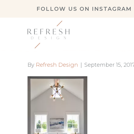
FOLLOW US ON
INSTAGRAM
By
Refresh Design
|
September 15, 201