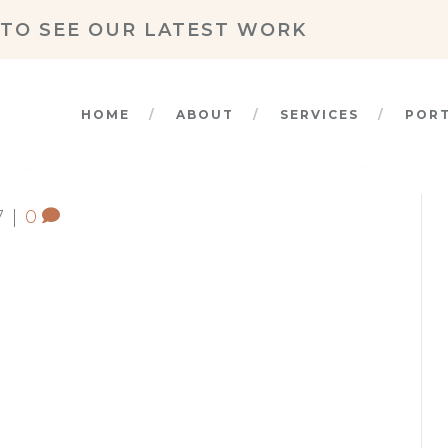
TO SEE OUR LATEST WORK
HOME
ABOUT
SERVICES
POR
7
|
0