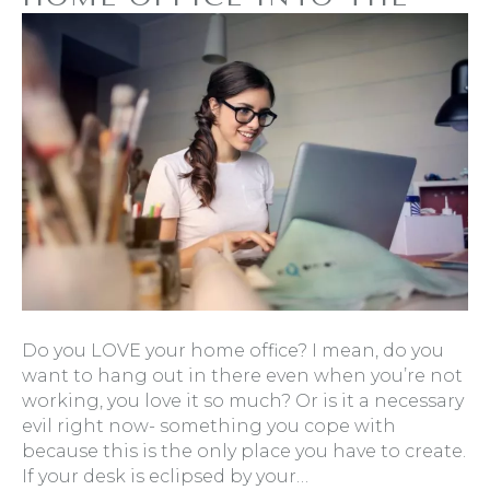
ULTIMATE HAVEN OF
PRODUCTIVITY
By
Refresh Design
|
January 20, 2020
|
0
Do you LOVE your home office? I mean, do you
want to hang out in there even when you’re not
working, you love it so much? Or is it a necessary
evil right now- something you cope with
because this is the only place you have to create.
If your desk is eclipsed by your…