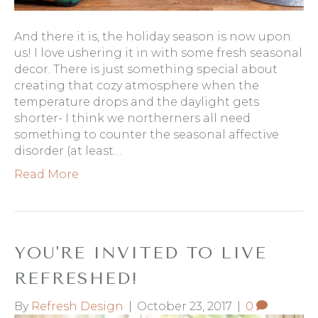
And there it is, the holiday season is now upon
us! I love ushering it in with some fresh seasonal
decor. There is just something special about
creating that cozy atmosphere when the
temperature drops and the daylight gets
shorter- I think we northerners all need
something to counter the seasonal affective
disorder (at least…
Read More
YOU'RE INVITED TO LIVE
REFRESHED!
By
Refresh Design
|
October 23, 2017
|
0