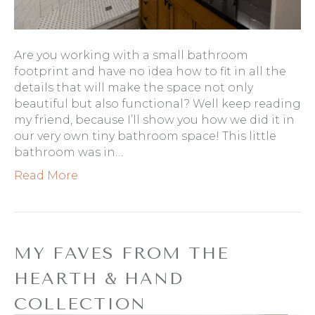
Are you working with a small bathroom
footprint and have no idea how to fit in all the
details that will make the space not only
beautiful but also functional? Well keep reading
my friend, because I’ll show you how we did it in
our very own tiny bathroom space! This little
bathroom was in…
Read More
MY FAVES FROM THE
HEARTH & HAND
COLLECTION