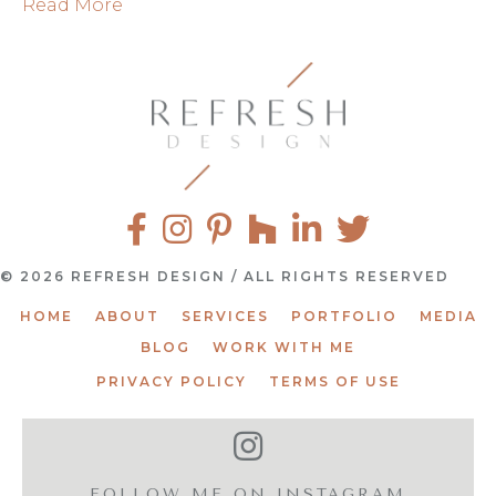
Read More
© 2026 REFRESH DESIGN / ALL RIGHTS RESERVED
HOME
ABOUT
SERVICES
PORTFOLIO
MEDIA
BLOG
WORK WITH ME
PRIVACY POLICY
TERMS OF USE
FOLLOW ME ON INSTAGRAM