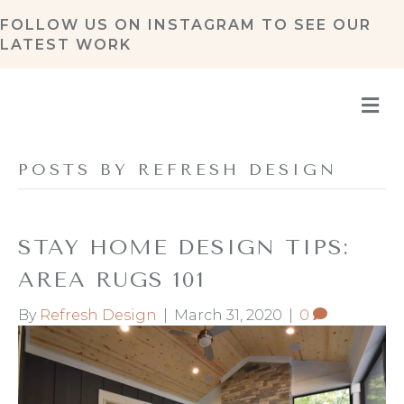
FOLLOW US ON
INSTAGRAM
TO SEE OUR
LATEST WORK
M
POSTS BY REFRESH DESIGN
STAY HOME DESIGN TIPS:
AREA RUGS 101
By
Refresh Design
|
March 31, 2020
|
0