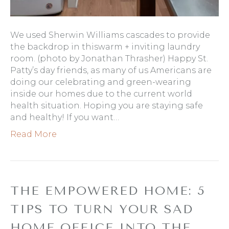
We used Sherwin Williams cascades to provide
the backdrop in thiswarm + inviting laundry
room. (photo by Jonathan Thrasher) Happy St.
Patty’s day friends, as many of us Americans are
doing our celebrating and green-wearing
inside our homes due to the current world
health situation. Hoping you are staying safe
and healthy! If you want…
Read More
THE EMPOWERED HOME: 5
TIPS TO TURN YOUR SAD
HOME OFFICE INTO THE