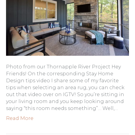
Photo from our Thornapple River Project Hey
Friends! On the corresponding Stay Home
Design tips video I share some of my favorite
tips when selecting an area rug, you can check
out that video over on IGTV! So you’re sitting in
your living room and you keep looking around
saying “this room needs something”… Well,…
Read More