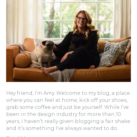
Hey friend, I’m Amy. Welcome to my blog, a place
where you can feel at home, kick off your shoes,
grab some coffee and just be yourself. While I’ve
been in the design industry for more than 10
years, I haven’t really given blogging a fair shake
and it’s something I’ve always wanted to do…