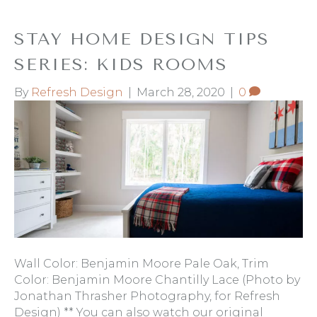
STAY HOME DESIGN TIPS
SERIES: KIDS ROOMS
By
Refresh Design
|
March 28, 2020
|
0
Wall Color: Benjamin Moore Pale Oak, Trim
Color: Benjamin Moore Chantilly Lace (Photo by
Jonathan Thrasher Photography, for Refresh
Design) ** You can also watch our original