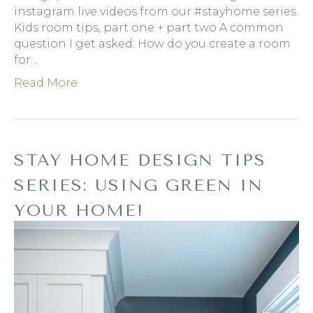
instagram live videos from our #stayhome series.
Kids room tips, part one + part two A common
question I get asked: How do you create a room
for…
Read More
STAY HOME DESIGN TIPS
SERIES: USING GREEN IN
YOUR HOME!
By
Refresh Design
|
March 17, 2020
|
0