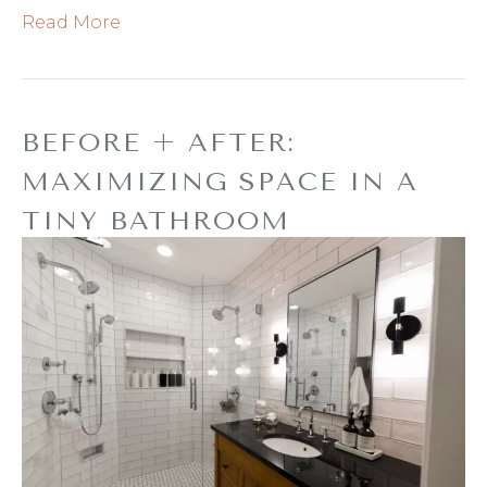
Read More
BEFORE + AFTER:
MAXIMIZING SPACE IN A
TINY BATHROOM
By
Refresh Design
|
April 10, 2019
|
0