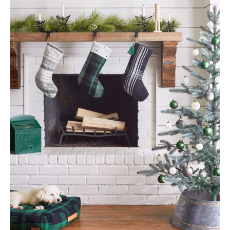
By
Refresh Design
|
November 5, 2017
|
0