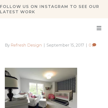
FOLLOW US ON
INSTAGRAM
TO SEE OUR
LATEST WORK
M
By
Refresh Design
|
September 15, 2017
|
0