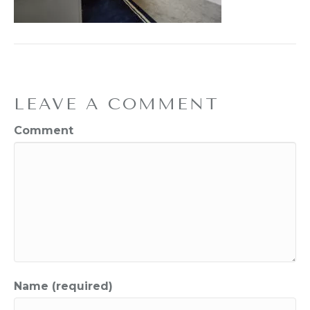
LEAVE A COMMENT
Comment
Name (required)