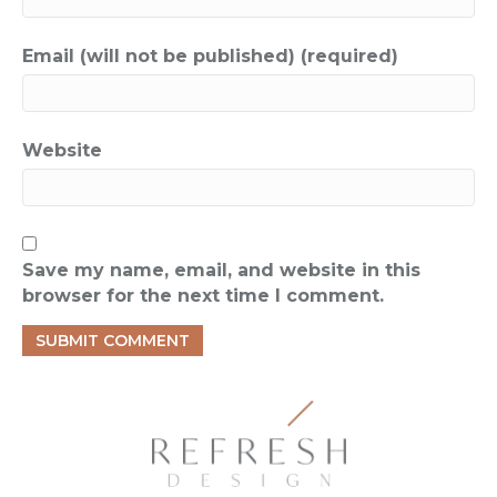
Email (will not be published) (required)
Website
Save my name, email, and website in this
browser for the next time I comment.