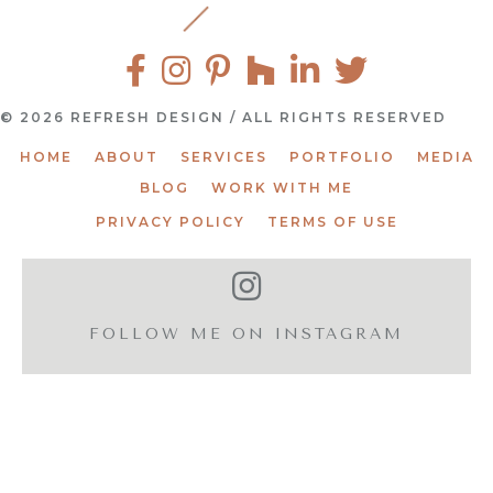
© 2026 REFRESH DESIGN / ALL RIGHTS RESERVED
HOME
ABOUT
SERVICES
PORTFOLIO
MEDIA
BLOG
WORK WITH ME
PRIVACY POLICY
TERMS OF USE
FOLLOW ME ON INSTAGRAM