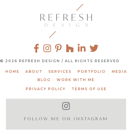
© 2026 REFRESH DESIGN / ALL RIGHTS RESERVED
HOME
ABOUT
SERVICES
PORTFOLIO
MEDIA
BLOG
WORK WITH ME
PRIVACY POLICY
TERMS OF USE
FOLLOW ME ON INSTAGRAM