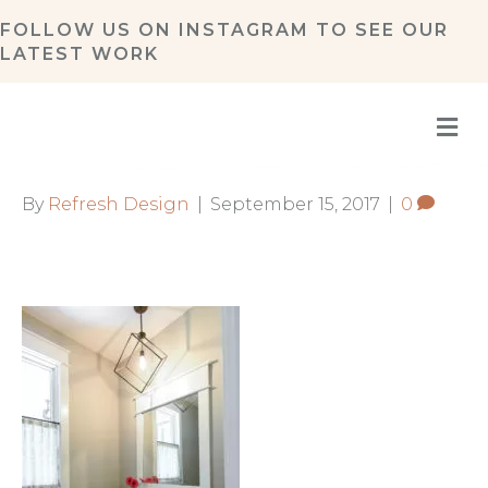
FOLLOW US ON
INSTAGRAM
TO SEE OUR
LATEST WORK
M
By
Refresh Design
|
September 15, 2017
|
0