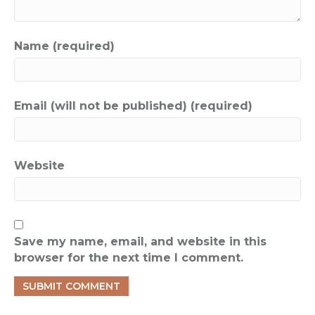
Name (required)
Email (will not be published) (required)
Website
Save my name, email, and website in this
browser for the next time I comment.