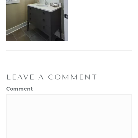
LEAVE A COMMENT
Comment