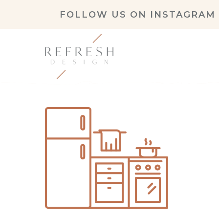
FOLLOW US ON
INSTAGRAM