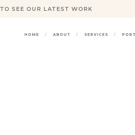
TO SEE OUR LATEST WORK
HOME
ABOUT
SERVICES
POR