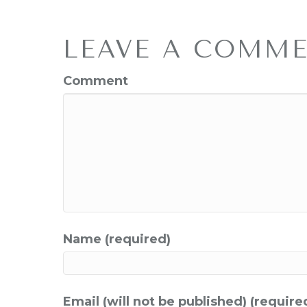
LEAVE A COMM
Comment
Name (required)
Email (will not be published) (require