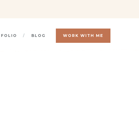
TFOLIO
BLOG
WORK WITH ME