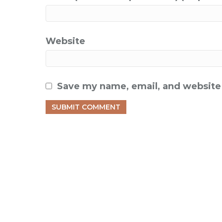
Website
Save my name, email, and website 