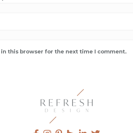
in this browser for the next time I comment.