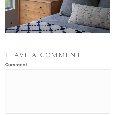
LEAVE A COMMENT
Comment