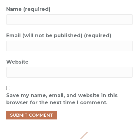
Name (required)
Email (will not be published) (required)
Website
Save my name, email, and website in this
browser for the next time I comment.