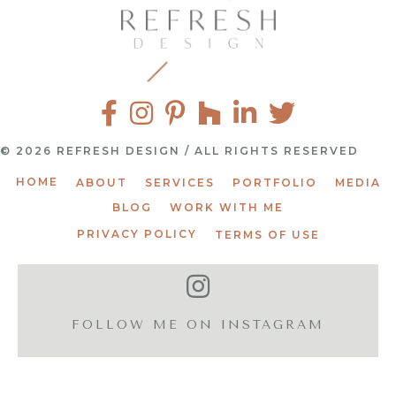
© 2026 REFRESH DESIGN / ALL RIGHTS RESERVED
HOME
ABOUT
SERVICES
PORTFOLIO
MEDIA
BLOG
WORK WITH ME
PRIVACY POLICY
TERMS OF USE
FOLLOW ME ON INSTAGRAM