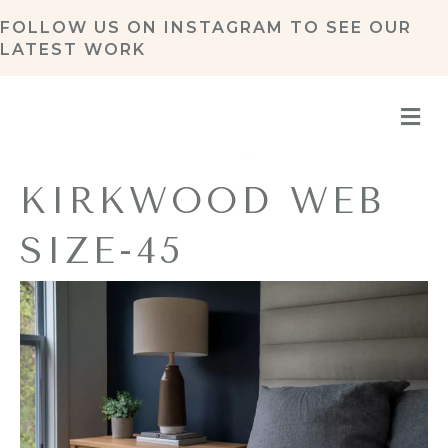
FOLLOW US ON
INSTAGRAM
TO SEE OUR
LATEST WORK
M
KIRKWOOD WEB
SIZE-45