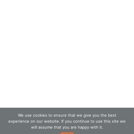
We use cookies to ensure that we give you the best
experience on our website. If you continue to use this site we
will assume that you are happy with it.