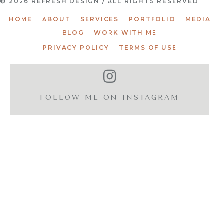
© 2026 REFRESH DESIGN / ALL RIGHTS RESERVED
HOME
ABOUT
SERVICES
PORTFOLIO
MEDIA
BLOG
WORK WITH ME
PRIVACY POLICY
TERMS OF USE
FOLLOW ME ON INSTAGRAM