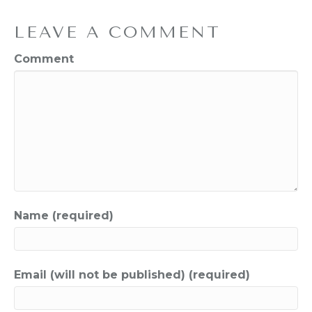
LEAVE A COMMENT
Comment
Name (required)
Email (will not be published) (required)