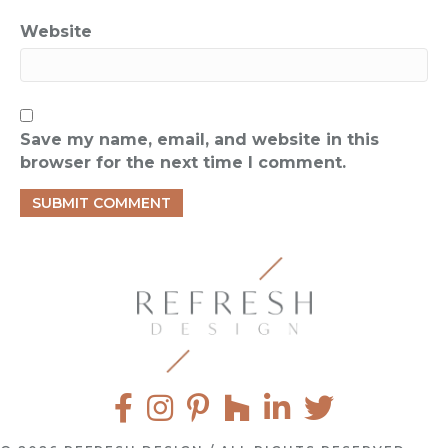
Website
Save my name, email, and website in this
browser for the next time I comment.