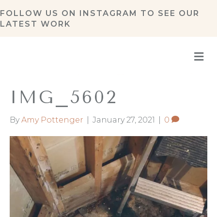
FOLLOW US ON
INSTAGRAM
TO SEE OUR
LATEST WORK
M
IMG_5602
By
Amy Pottenger
|
January 27, 2021
|
0