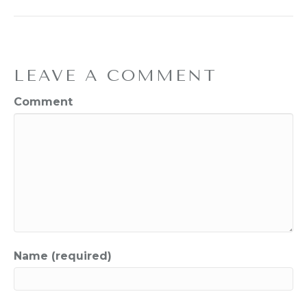
LEAVE A COMMENT
Comment
Name (required)