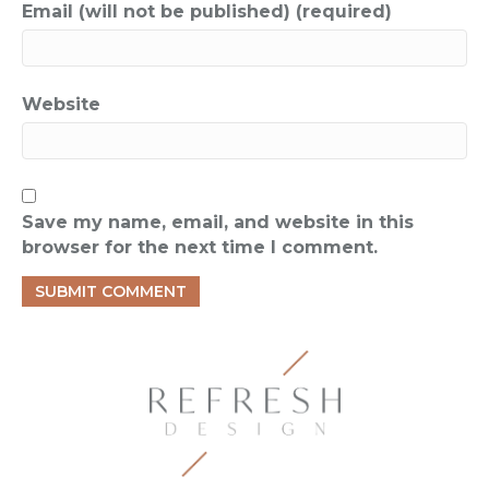
Email (will not be published) (required)
Website
Save my name, email, and website in this
browser for the next time I comment.