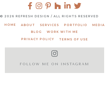
© 2026 REFRESH DESIGN / ALL RIGHTS RESERVED
HOME
ABOUT
SERVICES
PORTFOLIO
MEDIA
BLOG
WORK WITH ME
PRIVACY POLICY
TERMS OF USE
FOLLOW ME ON INSTAGRAM