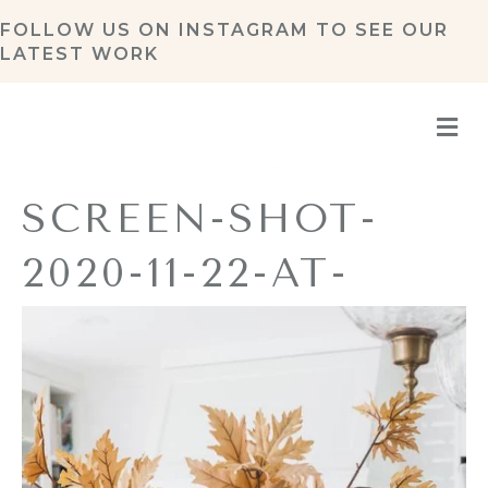
FOLLOW US ON
INSTAGRAM
TO SEE OUR
LATEST WORK
M
SCREEN-SHOT-
2020-11-22-AT-
11.19.58-AM
By
Amy Pottenger
|
November 22, 2020
|
0