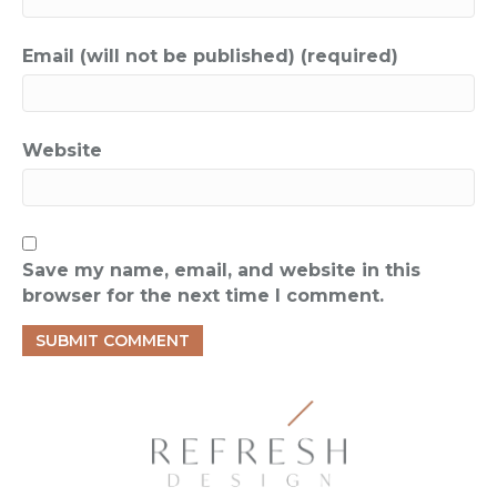
Email (will not be published) (required)
Website
Save my name, email, and website in this
browser for the next time I comment.