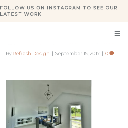
FOLLOW US ON
INSTAGRAM
TO SEE OUR
LATEST WORK
M
By
Refresh Design
|
September 15, 2017
|
0