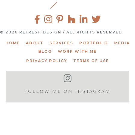
© 2026 REFRESH DESIGN / ALL RIGHTS RESERVED
HOME
ABOUT
SERVICES
PORTFOLIO
MEDIA
BLOG
WORK WITH ME
PRIVACY POLICY
TERMS OF USE
FOLLOW ME ON INSTAGRAM