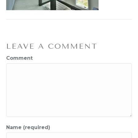
LEAVE A COMMENT
Comment
Name (required)