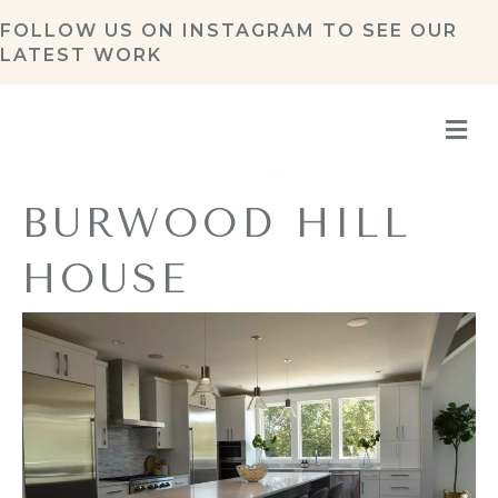
FOLLOW US ON
INSTAGRAM
TO SEE OUR
LATEST WORK
M
BURWOOD HILL
HOUSE
By
Refresh Design
|
February 13, 2020
|
0