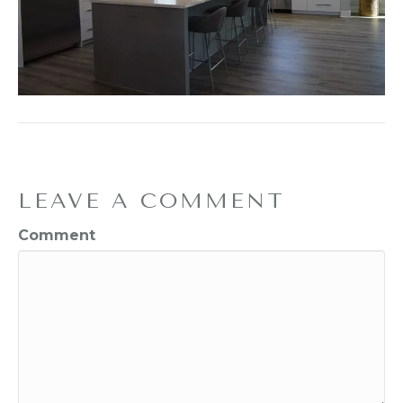
LEAVE A COMMENT
Comment