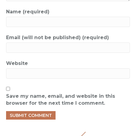
Name (required)
Email (will not be published) (required)
Website
Save my name, email, and website in this
browser for the next time I comment.