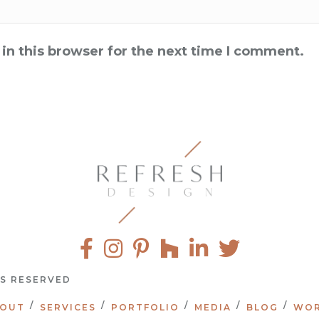
in this browser for the next time I comment.
TS RESERVED
OUT
SERVICES
PORTFOLIO
MEDIA
BLOG
WOR