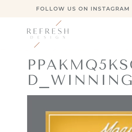
FOLLOW US ON
INSTAGRAM
PPAKMQ5KS
D_WINNING