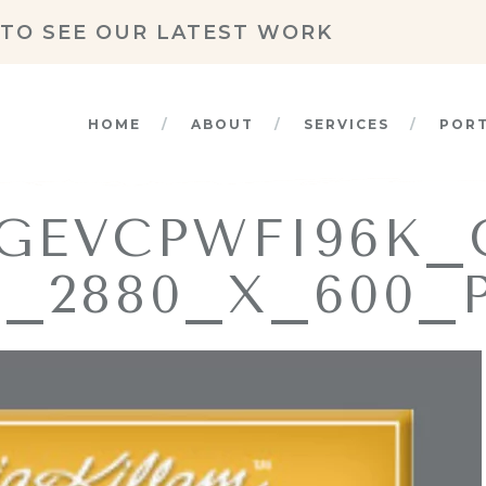
TO SEE OUR LATEST WORK
HOME
ABOUT
SERVICES
POR
GEVCPWFI96K
_2880_X_600_