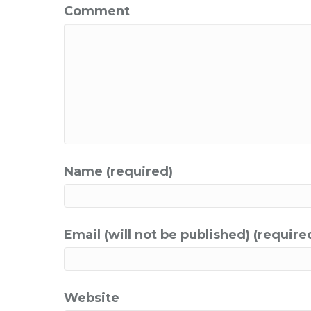
Comment
Name (required)
Email (will not be published) (require
Website