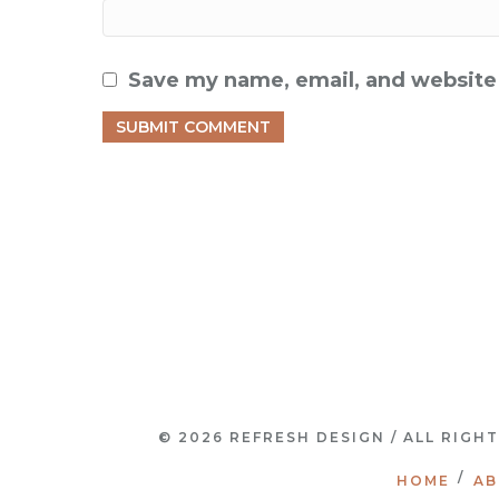
Save my name, email, and website 
© 2026 REFRESH DESIGN / ALL RIGH
HOME
AB