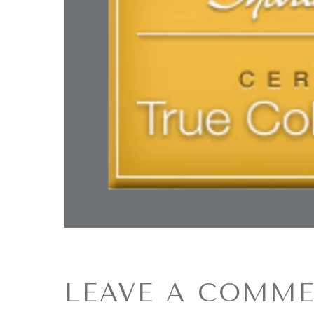
LEAVE A COMM