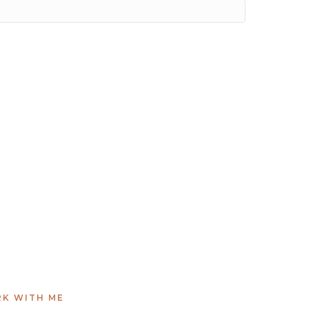
K WITH ME