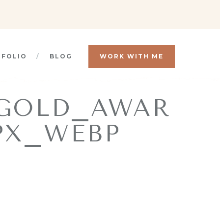
TFOLIO
BLOG
WORK WITH ME
_GOLD_AWAR
PX_WEBP