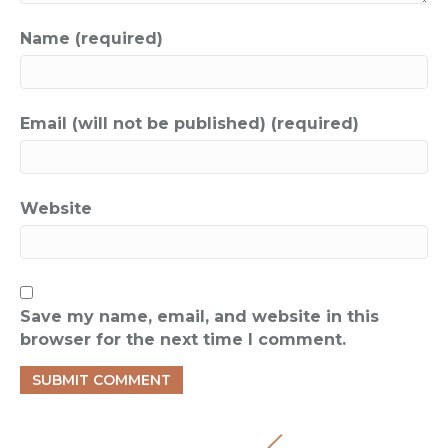
Name (required)
Email (will not be published) (required)
Website
Save my name, email, and website in this
browser for the next time I comment.