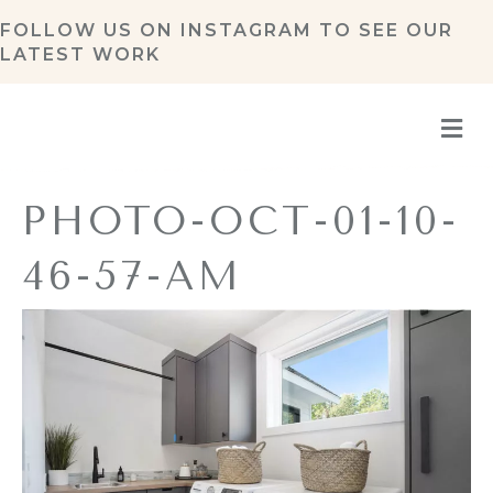
FOLLOW US ON
INSTAGRAM
TO SEE OUR
LATEST WORK
M
PHOTO-OCT-01-10-
46-57-AM
By
Amy Pottenger
|
November 4, 2021
|
0