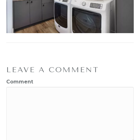
LEAVE A COMMENT
Comment