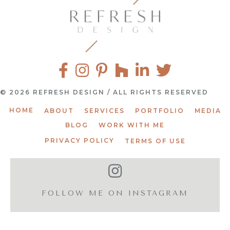
© 2026 REFRESH DESIGN / ALL RIGHTS RESERVED
HOME
ABOUT
SERVICES
PORTFOLIO
MEDIA
BLOG
WORK WITH ME
PRIVACY POLICY
TERMS OF USE
FOLLOW ME ON INSTAGRAM