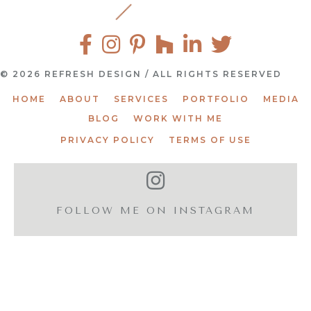
© 2026 REFRESH DESIGN / ALL RIGHTS RESERVED
HOME
ABOUT
SERVICES
PORTFOLIO
MEDIA
BLOG
WORK WITH ME
PRIVACY POLICY
TERMS OF USE
FOLLOW ME ON INSTAGRAM