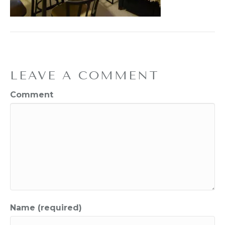
LEAVE A COMMENT
Comment
Name (required)