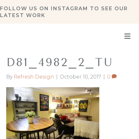
FOLLOW US ON
INSTAGRAM
TO SEE OUR
LATEST WORK
M
D81_4982_2_TU
By
Refresh Design
|
October 10, 2017
|
0