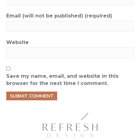
Email (will not be published) (required)
Website
Save my name, email, and website in this
browser for the next time I comment.