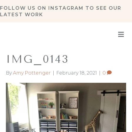
FOLLOW US ON
INSTAGRAM
TO SEE OUR
LATEST WORK
M
IMG_0143
By
Amy Pottenger
|
February 18, 2021
|
0