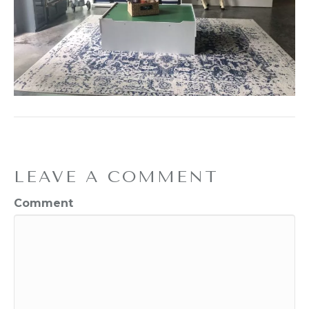
LEAVE A COMMENT
Comment