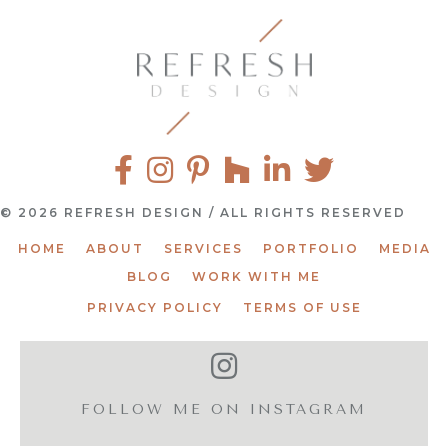
© 2026 REFRESH DESIGN / ALL RIGHTS RESERVED
HOME
ABOUT
SERVICES
PORTFOLIO
MEDIA
BLOG
WORK WITH ME
PRIVACY POLICY
TERMS OF USE
FOLLOW ME ON INSTAGRAM