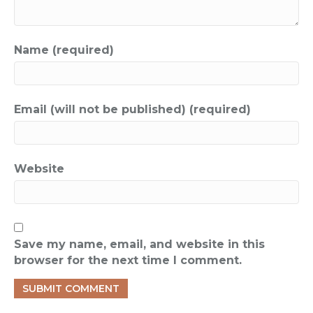
Name (required)
Email (will not be published) (required)
Website
Save my name, email, and website in this
browser for the next time I comment.